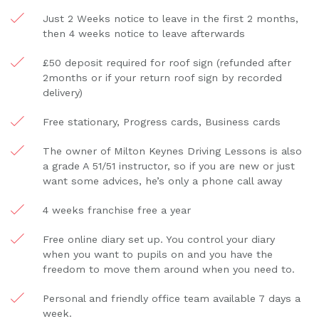
Just 2 Weeks notice to leave in the first 2 months,
then 4 weeks notice to leave afterwards
£50 deposit required for roof sign (refunded after
2months or if your return roof sign by recorded
delivery)
Free stationary, Progress cards, Business cards
The owner of Milton Keynes Driving Lessons is also
a grade A 51/51 instructor, so if you are new or just
want some advices, he’s only a phone call away
4 weeks franchise free a year
Free online diary set up. You control your diary
when you want to pupils on and you have the
freedom to move them around when you need to.
Personal and friendly office team available 7 days a
week.