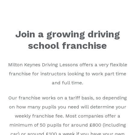
Join a growing driving
school franchise
Milton Keynes Driving Lessons offers a very flexible
franchise for instructors looking to work part time
and full time.
Our franchise works on a tariff basis, so depending
on how many pupils you need will determine your
weekly franchise fee. Most companies offer a
minimum of 50 pupils for around £800 (including
car) or around £100 a week if you have your own