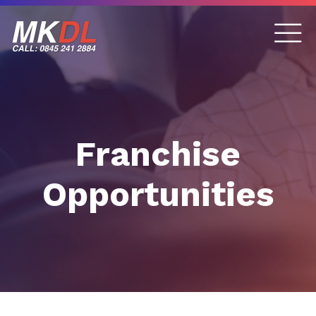
Franchise
Opportunities