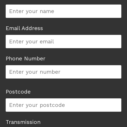
Email Address
Phone Number
Postcode
Transmission