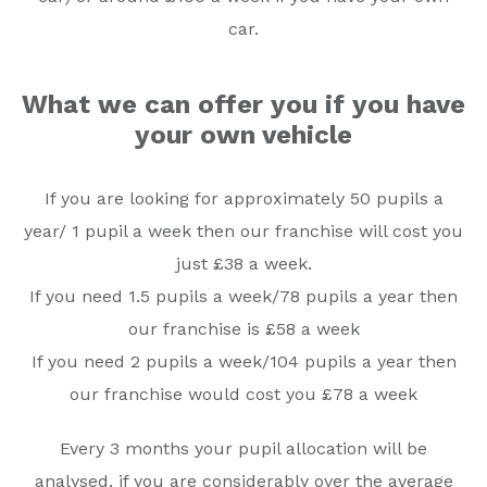
car.
What we can offer you if you have
your own vehicle
If you are looking for approximately 50 pupils a
year/ 1 pupil a week then our franchise will cost you
just £38 a week.
If you need 1.5 pupils a week/78 pupils a year then
our franchise is £58 a week
If you need 2 pupils a week/104 pupils a year then
our franchise would cost you £78 a week
Every 3 months your pupil allocation will be
analysed, if you are considerably over the average