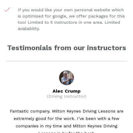
If you would like your own personal website which
is optimised for google, we offer packages for this
too! Limited to 5 instructors in one area. Limited
availability.
Testimonials from our instructors
Alec Crump
(Driving Instructor)
Fantastic company. Milton Keynes Driving Lessons are
extremely good for the work. I’ve been with a few
companies in my time and Milton Keynes Driving