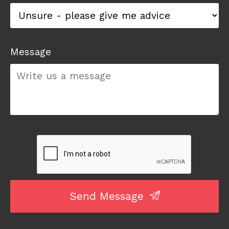
Message
Send Message