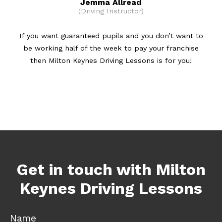
Jemma Allread
(Driving Instructor)
If you want guaranteed pupils and you don’t want to
be working half of the week to pay your franchise
then Milton Keynes Driving Lessons is for you!
Get in touch with Milton
Keynes Driving Lessons
Name