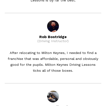
Lessons is by far the best.
Rob Bostridge
(Driving Instructor)
After relocating to Milton Keynes, I needed to find a
franchise that was affordable, personal and obviously
good for the pupils. Milton Keynes Driving Lessons
ticks all of those boxes.