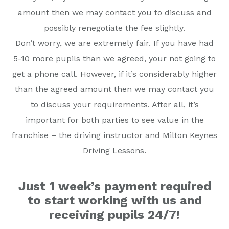
amount then we may contact you to discuss and
possibly renegotiate the fee slightly.
Don’t worry, we are extremely fair. If you have had
5-10 more pupils than we agreed, your not going to
get a phone call. However, if it’s considerably higher
than the agreed amount then we may contact you
to discuss your requirements. After all, it’s
important for both parties to see value in the
franchise – the driving instructor and Milton Keynes
Driving Lessons.
Just 1 week’s payment required
to start working with us and
receiving pupils 24/7!